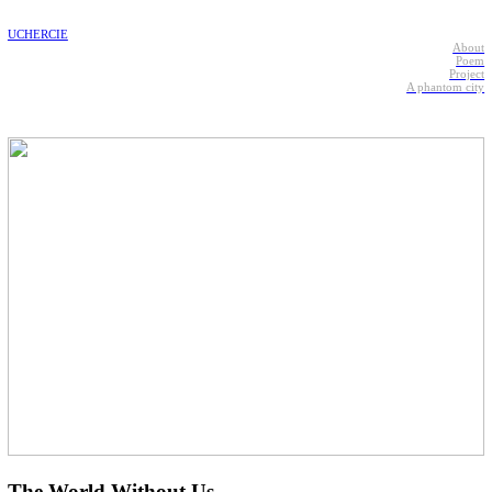
UCHERCIE
About
Poem
Project
A phantom city
The World Without Us