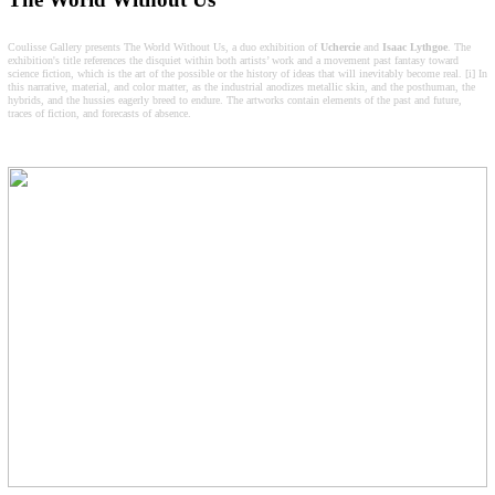
Coulisse Gallery presents The World Without Us, a duo exhibition of
Uchercie
and
Isaac
Lythgoe
. The
exhibition's title references the disquiet within both artists’ work and a movement past fantasy toward
science fiction, which is the art of the possible or the history of ideas that will inevitably become real. [i] In
this narrative, material, and color matter, as the industrial anodizes metallic skin, and the posthuman, the
hybrids, and the hussies eagerly breed to endure. The artworks contain elements of the past and future,
traces of fiction, and forecasts of absence.