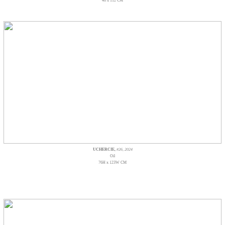
46 x 112 CM
UCHERCIE,
#26, 2024
Oil
76H x 123W CM